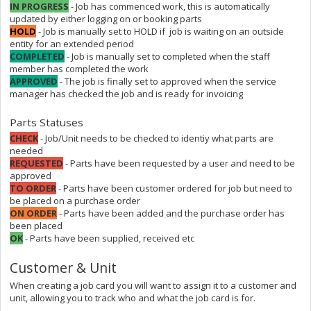
IN PROGRESS
- Job has commenced work, this is automatically
updated by either logging on or booking parts
HOLD
- Job is manually set to HOLD if job is waiting on an outside
entity for an extended period
COMPLETED
- Job is manually set to completed when the staff
member has completed the work
APPROVED
- The job is finally set to approved when the service
manager has checked the job and is ready for invoicing
Parts Statuses
CHECK
- Job/Unit needs to be checked to identiy what parts are
needed
REQUESTED
- Parts have been requested by a user and need to be
approved
TO ORDER
- Parts have been customer ordered for job but need to
be placed on a purchase order
ON ORDER
- Parts have been added and the purchase order has
been placed
OK
- Parts have been supplied, received etc
Customer & Unit
When creating a job card you will want to assign it to a customer and
unit, allowing you to track who and what the job card is for.