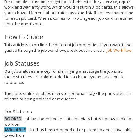
For example a customer might book their unit in for a service, repair
work and warranty work, which would result in 3 job cards, this allows
you to have different labour rates, assigned staff and estimated time
for each job card. When it comes to invoicing each job card is recalled
onto the one invoice.
How to Guide
This article is to outline the different job properties, if you want to be
guided through the job workflow, check out this article:
Job Workflow
Job Statuses
Our job statuses are key for identifying what stage the job is at,
these statuses are colour coded to catch the eye and as a quick
reference.
The parts status enables users to see what stage the parts are at in
relation to being ordered or requested.
Job Statuses
BOOKED
- Job has been booked into the diary but is not available to
work on
AVAILABLE
- Unit has been dropped off or picked up and is available
to work on