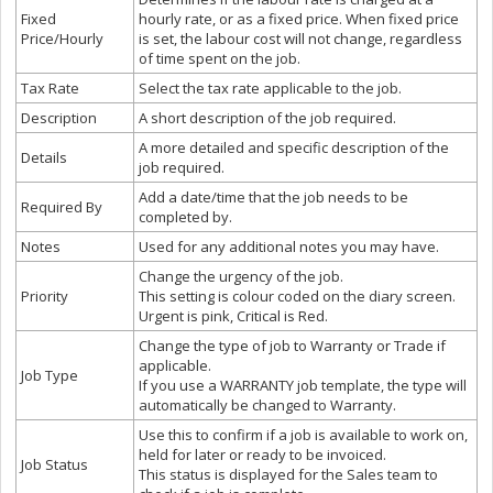
Fixed
hourly rate, or as a fixed price. When fixed price
Price/Hourly
is set, the labour cost will not change, regardless
of time spent on the job.
Tax Rate
Select the tax rate applicable to the job.
Description
A short description of the job required.
A more detailed and specific description of the
Details
job required.
Add a date/time that the job needs to be
Required By
completed by.
Notes
Used for any additional notes you may have.
Change the urgency of the job.
Priority
This setting is colour coded on the diary screen.
Urgent is pink, Critical is Red.
Change the type of job to Warranty or Trade if
applicable.
Job Type
If you use a WARRANTY job template, the type will
automatically be changed to Warranty.
Use this to confirm if a job is available to work on,
held for later or ready to be invoiced.
Job Status
This status is displayed for the Sales team to