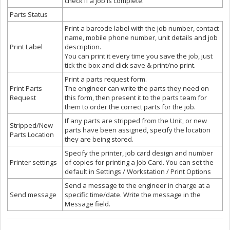
check if a job is complete.
Parts Status
Print a barcode label with the job number, contact
name, mobile phone number, unit details and job
Print Label
description.
You can print it every time you save the job, just
tick the box and click save & print/no print.
Print a parts request form.
Print Parts
The engineer can write the parts they need on
Request
this form, then present it to the parts team for
them to order the correct parts for the job.
If any parts are stripped from the Unit, or new
Stripped/New
parts have been assigned, specify the location
Parts Location
they are being stored.
Specify the printer, job card design and number
Printer settings
of copies for printing a Job Card. You can set the
default in Settings / Workstation / Print Options
Send a message to the engineer in charge at a
Send message
specific time/date. Write the message in the
Message field.