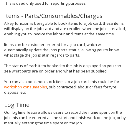
This is used only used for reporting purposes.
Items - Parts/Consumables/Charges
A key function is being able to book items to a job card, these items
will display on the job card and are recalled when the job is recalled,
enabling you to invoice the labour and items at the same time.
Items can be customer ordered for a job card, which will
automatically update the jobs parts status, allowing you to know
what stage the job is at in regards to parts.
The status of each item booked to the job is displayed so you can
see what parts are on order and what has been supplied.
You can also book non stock items to a job card, this could be for
workshop consumables
, sub contracted labour or fees for tyre
disposal etc.
Log Time
Our log time feature allows users to record their time spent on the
job, this can be entered as the start and finish work on the job, or by
manually entering the time spent on the job.