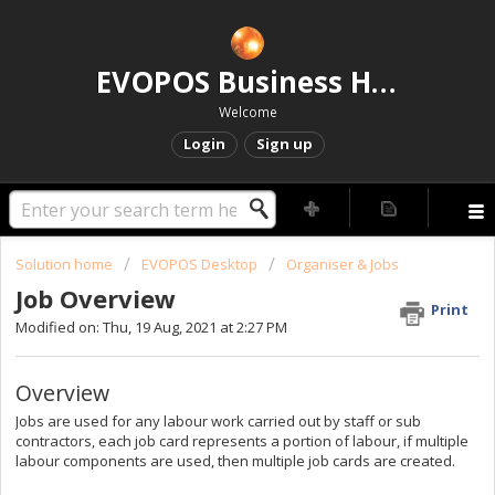
EVOPOS Business Help Centre
Welcome
Login
Sign up
Solution home
EVOPOS Desktop
Organiser & Jobs
Job Overview
Print
Modified on: Thu, 19 Aug, 2021 at 2:27 PM
Overview
Jobs are used for any labour work carried out by staff or sub
contractors, each job card represents a portion of labour, if multiple
labour components are used, then multiple job cards are created.