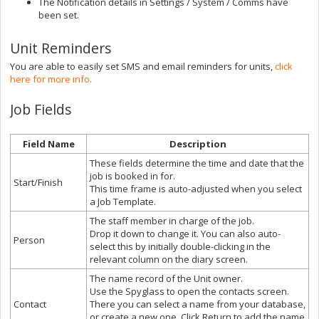
The Notification details in Settings / System / Comms have
been set.
Unit Reminders
You are able to easily set SMS and email reminders for units,
click
here for more info.
Job Fields
Field Name
Description
These fields determine the time and date that the
job is booked in for.
Start/Finish
This time frame is auto-adjusted when you select
a Job Template.
The staff member in charge of the job.
Drop it down to change it. You can also auto-
Person
select this by initially double-clicking in the
relevant column on the diary screen.
The name record of the Unit owner.
Use the Spyglass to open the contacts screen.
Contact
There you can select a name from your database,
or create a new one. Click Return to add the name