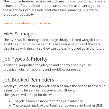
The log time feature can also record time not spent on jobs, there are
a number of pre-defined internal tasks that the user can log on to,
these are counted are non productive time, enabling EVOPOS to
produce productivity.
Learn more about log time here.
Files & Images
The EVOPOS file manager and image library is linked with job cards,
enabling you to store files and images against a job card, they are
also linked with the unit so they can be easily looked up in the future.
Job Types & Priority
Additional properties for job type and priority enable you to
organiser jobs for reporting and workflow purposes.
Job Booked Reminders
When you create a new Job you can also have the option to schedule
a reminder to be sent to help prevent No Shows.
The system will prompt for this when:
The Job is booked more than 2 days in advance
The contact has had the Reminder option set to Email or SMS