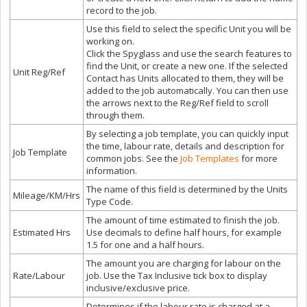
record to the job.
Use this field to select the specific Unit you will be
working on.
Click the Spyglass and use the search features to
find the Unit, or create a new one. If the selected
Unit Reg/Ref
Contact has Units allocated to them, they will be
added to the job automatically. You can then use
the arrows next to the Reg/Ref field to scroll
through them.
By selecting a job template, you can quickly input
the time, labour rate, details and description for
Job Template
common jobs. See the
Job Templates
for more
information.
The name of this field is determined by the Units
Mileage/KM/Hrs
Type Code.
The amount of time estimated to finish the job.
Estimated Hrs
Use decimals to define half hours, for example
1.5 for one and a half hours.
The amount you are charging for labour on the
Rate/Labour
job. Use the Tax Inclusive tick box to display
inclusive/exclusive price.
Determines if the labour rate is charged at a