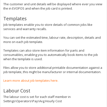
The customer and unit details will be displayed where ever you view
the in EVOPOS and when the job card is printed.
Templates
Job templates enable you to store details of common jobs like
services and warranty recalls.
You can set the estimated time, labour rate, description, details and
more on each job template.
Templates can also store item information for parts and
consumables, enabling you to automatically book items to the job
when the template is used.
Files allow you to store additional printable documentation against a
job template, this might be manufacturer or internal documentation.
Learn more about job templates here.
Labour Cost
The labour cost is set for each staff member in
Settings\Operators\Pay\Avg Hourly Cost