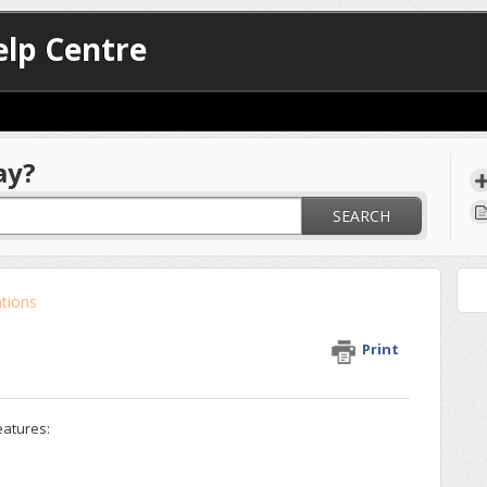
lp Centre
ay?
SEARCH
ations
Print
eatures: