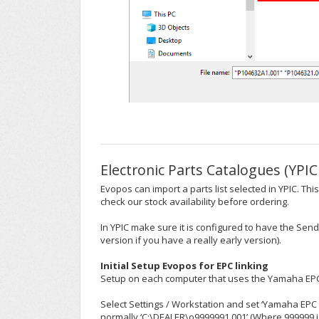
Electronic Parts Catalogues (YPIC
Evopos can import a parts list selected in YPIC. T
check our stock availability before ordering.
In YPIC make sure it is configured to have the Sen
version if you have a really early version).
Initial Setup Evopos for EPC linking
Setup on each computer that uses the Yamaha EPC
Select Settings / Workstation and set ‘Yamaha EPC F
normally ‘C:\DEALER\o9999991.001’ (Where 999999 i