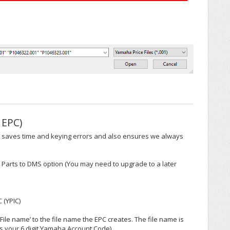
 EPC)
his saves time and keying errors and also ensures we always
d Parts to DMS option (You may need to upgrade to a later
 (YPIC)
ile name’ to the file name the EPC creates. The file name is
s your 6 digit Yamaha Account Code).