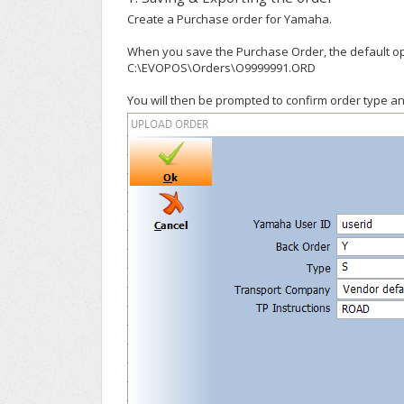
Create a Purchase order for Yamaha.
When you save the Purchase Order, the default opti
C:\EVOPOS\Orders\O9999991.ORD
You will then be prompted to confirm order type an