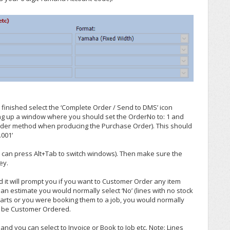
finished select the ‘Complete Order / Send to DMS’ icon
ring up a window where you should set the OrderNo to: 1 and
order method when producing the Purchase Order). This should
.001’
u can press Alt+Tab to switch windows). Then make sure the
ey.
nd it will prompt you if you want to Customer Order any item
 an estimate you would normally select ‘No’ (lines with no stock
 parts or you were booking them to a job, you would normally
ld be Customer Ordered.
nd you can select to Invoice or Book to Job etc. Note: Lines