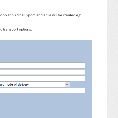
on should be Export, and a file will be created eg:
d transport options: