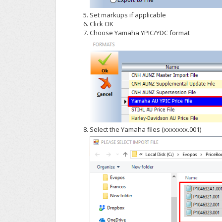
Set markups if applicable
Click OK
Choose Yamaha YPIC/YDC format
Select the Yamaha files (xxxxxxx.001)