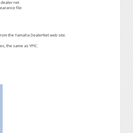
 dealer net
earance file
from the Yamaha DealerNet web site.
es, the same as YPIC.