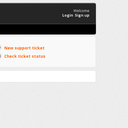
Welcome
Login
Sign up
New support ticket
Check ticket status