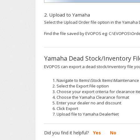
2. Upload to Yamaha
Select the Upload Order file option in the Yamaha 
Find the file saved by EVOPOS eg: C:\EVOPOS\Or
Yamaha Dead Stock/Inventory Fil
EVOPOS can export a dead stock/inventory file y
Navigate to Items\Stock Items\Maintenance
Select the Export File option
Choose your export criteria for clearance i
Choose the Yamaha Clearance format
Enter your dealer no and discount
Click Export
Upload file to Yamaha DealerNet
Did you find it helpful?
Yes
No