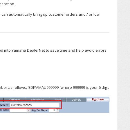
nsaction.
 can automatically bring up customer orders and / or low
d into Yamaha DealerNet to save time and help avoid errors
ber as follows: ‘EDIYAMAU999999 (where 999999 is your 6 digit