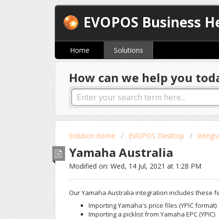
EVOPOS Business He
Home
Solutions
How can we help you tod
Solution home
EVOPOS Desktop
Integr
Yamaha Australia
Modified on: Wed, 14 Jul, 2021 at 1:28 PM
Our Yamaha Australia integration includes these f
Importing Yamaha's price files (YPIC format)
Importing a picklist from Yamaha EPC (YPIC)