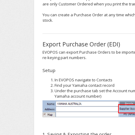
are only Customer Ordered when you print the tra
You can create a Purchase Order at any time which
stock.
Export Purchase Order (EDI)
EVOPOS can export Purchase Orders to be importe
re-keying part numbers.
Setup
In EVOPOS navigate to Contacts
Find your Yamaha contact record
Under the purchase tab set the Account num
Yamaha account number)
1. Saving & Exporting the order