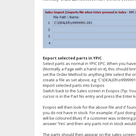
Export selected parts in YPIC
Select parts as normal in YPIC EPC. When you have 
(Normally a Page with a hand on it), this should b
set the Order Method to anything (We select the 
create a file as set above, eg: ‘C:\DEALER\o9999991
Import selected parts into Evopos
Switch back to the Sales screen in Evopos (Tip: Yo
cursor is in the Part No entry and press the Enter k
Evopos will then look for the above file and if fou
you do not have in stock. For example: if just doing
will be coloured Blue). If a customer was ordering
answer ‘Yes’ and then any parts not in stock wou
The parts should then appear on the sales screen a