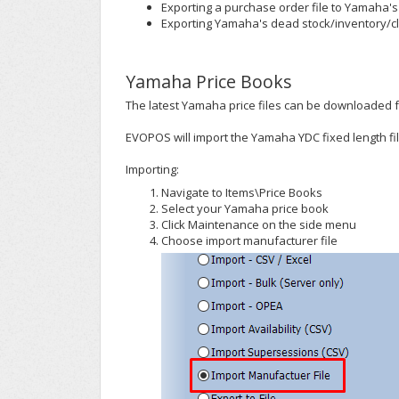
Exporting a purchase order file to Yamaha's
Exporting Yamaha's dead stock/inventory/cl
Yamaha Price Books
The latest Yamaha price files can be downloaded 
EVOPOS will import the Yamaha YDC fixed length fil
Importing:
Navigate to Items\Price Books
Select your Yamaha price book
Click Maintenance on the side menu
Choose import manufacturer file