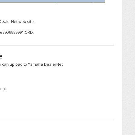
DealerNet web site.
ders\O9999991.ORD.
e
ou can upload to Yamaha DealerNet
tems