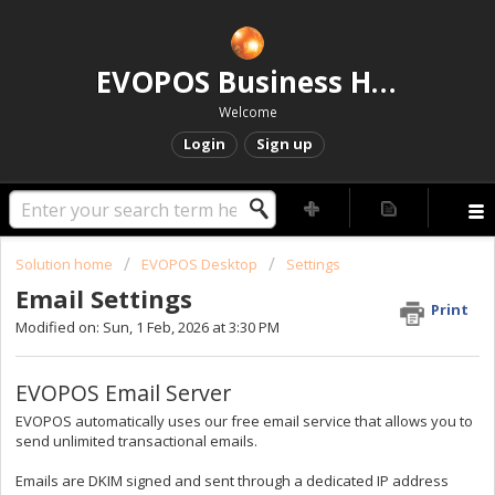
EVOPOS Business Help Centre
Welcome
Login
Sign up
Solution home
EVOPOS Desktop
Settings
Email Settings
Print
Modified on: Sun, 1 Feb, 2026 at 3:30 PM
EVOPOS Email Server
EVOPOS automatically uses our free email service that allows you to
send unlimited transactional emails.
Emails are DKIM signed and sent through a dedicated IP address