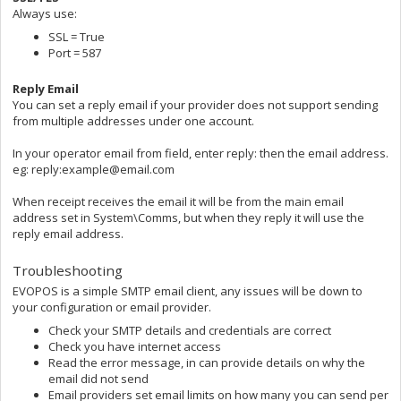
Always use:
SSL = True
Port = 587
Reply Email
You can set a reply email if your provider does not support sending
from multiple addresses under one account.
In your operator email from field, enter reply: then the email address.
eg: reply:example@email.com
When receipt receives the email it will be from the main email
address set in System\Comms, but when they reply it will use the
reply email address.
Troubleshooting
EVOPOS is a simple SMTP email client, any issues will be down to
your configuration or email provider.
Check your SMTP details and credentials are correct
Check you have internet access
Read the error message, in can provide details on why the
email did not send
Email providers set email limits on how many you can send per