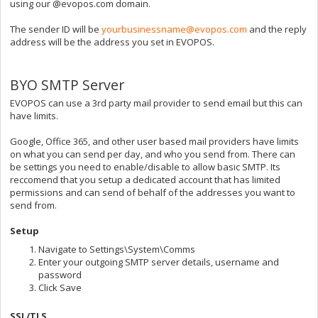
using our @evopos.com domain.
The sender ID will be
yourbusinessname@evopos.com
and the reply
address will be the address you set in EVOPOS.
BYO SMTP Server
EVOPOS can use a 3rd party mail provider to send email but this can
have limits.
Google, Office 365, and other user based mail providers have limits
on what you can send per day, and who you send from. There can
be settings you need to enable/disable to allow basic SMTP. Its
reccomend that you setup a dedicated account that has limited
permissions and can send of behalf of the addresses you want to
send from.
Setup
Navigate to Settings\System\Comms
Enter your outgoing SMTP server details, username and
password
Click Save
SSL/TLS