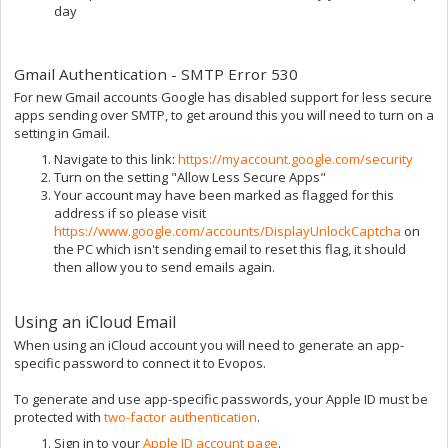
day
Gmail Authentication - SMTP Error 530
For new Gmail accounts Google has disabled support for less secure
apps sending over SMTP, to get around this you will need to turn on a
setting in Gmail.
Navigate to this link:
https://myaccount.google.com/security
Turn on the setting "Allow Less Secure Apps"
Your account may have been marked as flagged for this
address if so please visit
https://www.google.com/accounts/DisplayUnlockCaptcha
on
the PC which isn't sending email to reset this flag, it should
then allow you to send emails again.
Using an iCloud Email
When using an iCloud account you will need to generate an app-
specific password to connect it to Evopos.
To generate and use app-specific passwords, your Apple ID must be
protected with
two-factor authentication
.
Sign in to your
Apple ID account page
.