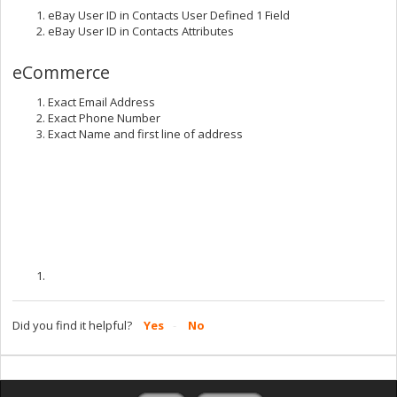
eBay User ID in Contacts User Defined 1 Field
eBay User ID in Contacts Attributes
eCommerce
Exact Email Address
Exact Phone Number
Exact Name and first line of address
Did you find it helpful?
Yes
No