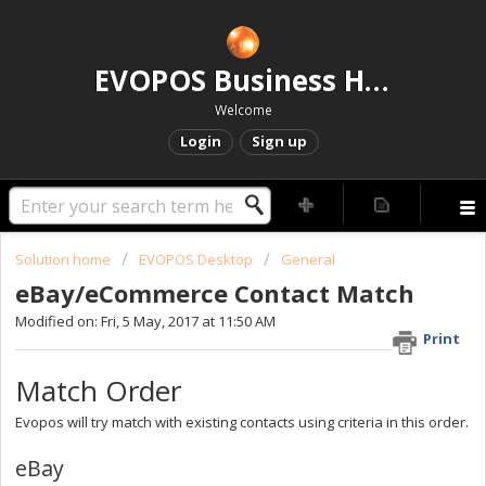
EVOPOS Business Help Centre
Welcome
Login
Sign up
Solution home
EVOPOS Desktop
General
eBay/eCommerce Contact Match
Modified on: Fri, 5 May, 2017 at 11:50 AM
Print
Match Order
Evopos will try match with existing contacts using criteria in this order.
eBay