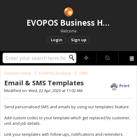
EVOPOS Business Help Centre
Welcome
Login
Sign up
Solution home
EVOPOS Desktop
CRM
Email & SMS Templates
Print
Modified on: Wed, 22 Apr, 2020 at 11:02 AM
Send personalised SMS and emails by using our templates feature.
Add custom codes to your template which get replaced by customer,
unit and job details.
Link your templates with follow ups, notifications and reminders.