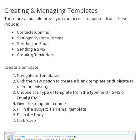
Creating & Managing Templates
There are a multiple areas you can access templates from, these
include:
Contacts\Comms
Settings\System\Comms
Sending an Email
Sending a SMS
Creating Reminders
Create a template
Navigate to Templates
Click the New option to create a blank template or duplicate to
used an existing
Choose the Type of template from the type field - SMS or
Email (HTML)
Give the template a name
Fill in the subject if an email template
Fill in the body
Click Save