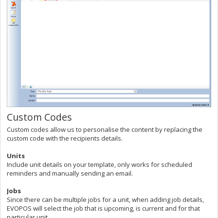
Custom Codes
Custom codes allow us to personalise the content by replacing the
custom code with the recipients details.
Units
Include unit details on your template, only works for scheduled
reminders and manually sending an email.
Jobs
Since there can be multiple jobs for a unit, when adding job details,
EVOPOS will select the job that is upcoming, is current and for that
particular unit.