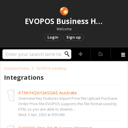
EVOPOS Business Help Centre
Welcome
Login
Sign up
Solution home
EVOPOS Desktop
Integrations
KTM/HQV/GASGAS Australia
Overview Key Features Import Price File Upload Purchase
Order Price File EVOPOS supports the file format used by
KTM, so you are able to downlo...
Wed, 5 Apr, 2023 at 9:50 AM
EVOPOS Ship (Multi Carrier Shipping)