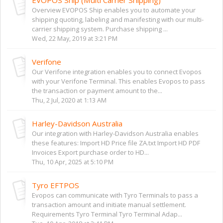
Overview EVOPOS Ship enables you to automate your
shipping quoting, labeling and manifesting with our multi-
carrier shipping system. Purchase shipping ...
Wed, 22 May, 2019 at 3:21 PM
Verifone
Our Verifone integration enables you to connect Evopos
with your Verifone Terminal. This enables Evopos to pass
the transaction or payment amount to the...
Thu, 2 Jul, 2020 at 1:13 AM
Harley-Davidson Australia
Our integration with Harley-Davidson Australia enables
these features: Import HD Price file ZA.txt Import HD PDF
Invoices Export purchase order to HD...
Thu, 10 Apr, 2025 at 5:10 PM
Tyro EFTPOS
Evopos can communicate with Tyro Terminals to pass a
transaction amount and initiate manual settlement.
Requirements Tyro Terminal Tyro Terminal Adap...