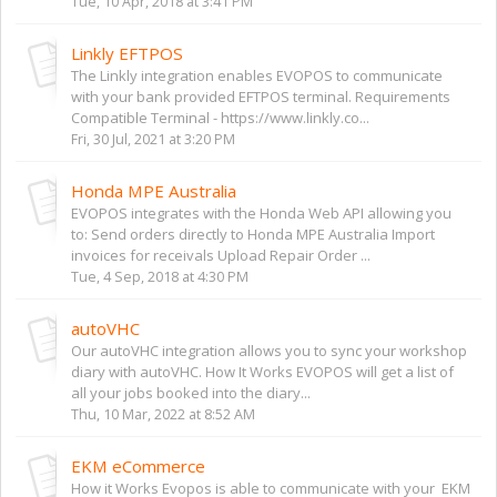
Tue, 10 Apr, 2018 at 3:41 PM
Linkly EFTPOS
The Linkly integration enables EVOPOS to communicate
with your bank provided EFTPOS terminal. Requirements
Compatible Terminal - https://www.linkly.co...
Fri, 30 Jul, 2021 at 3:20 PM
Honda MPE Australia
EVOPOS integrates with the Honda Web API allowing you
to: Send orders directly to Honda MPE Australia Import
invoices for receivals Upload Repair Order ...
Tue, 4 Sep, 2018 at 4:30 PM
autoVHC
Our autoVHC integration allows you to sync your workshop
diary with autoVHC. How It Works EVOPOS will get a list of
all your jobs booked into the diary...
Thu, 10 Mar, 2022 at 8:52 AM
EKM eCommerce
How it Works Evopos is able to communicate with your EKM